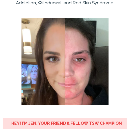
Addiction, Withdrawal, and Red Skin Syndrome.
HEY! I'M JEN, YOUR FRIEND & FELLOW TSW CHAMPION