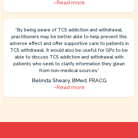
–Read more
“By being aware of TCS addiction and withdrawal,
practitioners may be better able to help prevent this
adverse effect and offer supportive care to patients in
TCS withdrawal. It would also be useful for GPs to be
able to discuss TCS addiction and withdrawal with
patients who seek to clarify information they glean
from non-medical sources.”
Belinda Sheary, BMed, FRACG
–Read more