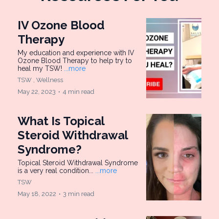
IV Ozone Blood
Therapy
My education and experience with IV
Ozone Blood Therapy to help try to
heal my TSW!
...more
TSW ,
Wellness
May 22, 2023
•
4 min read
What Is Topical
Steroid Withdrawal
Syndrome?
Topical Steroid Withdrawal Syndrome
is a very real condition...
...more
TSW
May 18, 2022
•
3 min read