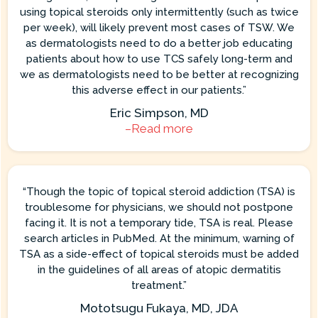
using topical steroids only intermittently (such as twice
per week), will likely prevent most cases of TSW. We
as dermatologists need to do a better job educating
patients about how to use TCS safely long-term and
we as dermatologists need to be better at recognizing
this adverse effect in our patients.”
Eric Simpson, MD
–Read more
“Though the topic of topical steroid addiction (TSA) is
troublesome for physicians, we should not postpone
facing it. It is not a temporary tide, TSA is real. Please
search articles in PubMed. At the minimum, warning of
TSA as a side-effect of topical steroids must be added
in the guidelines of all areas of atopic dermatitis
treatment.”
Mototsugu Fukaya, MD, JDA