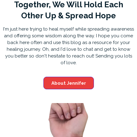
Together, We Will Hold Each
Other Up & Spread Hope
I'm just here trying to heal myself while spreading awareness
and offering some wisdom along the way. I hope you come
back here often and use this blog as a resource for your
healing journey. Oh, and I'd love to chat and get to know
you better so don't hesitate to reach out! Sending you lots
of love.
About Jennifer