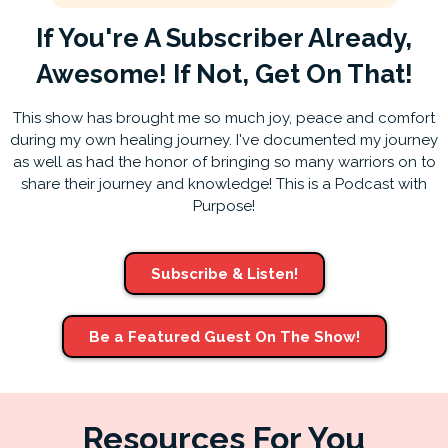
If You're A Subscriber Already,
Awesome! If Not, Get On That!
This show has brought me so much joy, peace and comfort
during my own healing journey. I've documented my journey
as well as had the honor of bringing so many warriors on to
share their journey and knowledge! This is a Podcast with
Purpose!
Subscribe & Listen!
Be a Featured Guest On The Show!
Resources For You