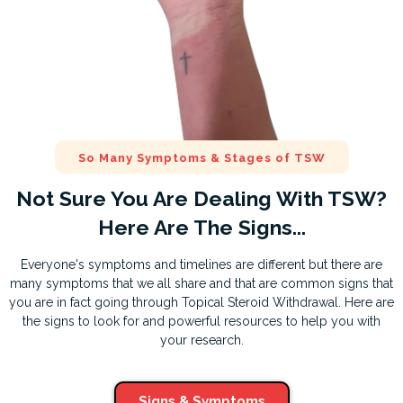
So Many Symptoms & Stages of TSW
Not Sure You Are Dealing With TSW?
Here Are The Signs...
Everyone's symptoms and timelines are different but there are
many symptoms that we all share and that are common signs that
you are in fact going through Topical Steroid Withdrawal. Here are
the signs to look for and powerful resources to help you with
your research.
Signs & Symptoms