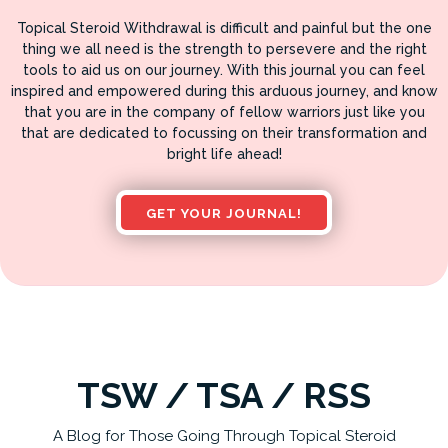
Topical Steroid Withdrawal is difficult and painful but the one
thing we all need is the strength to persevere and the right
tools to aid us on our journey. With this journal you can feel
inspired and empowered during this arduous journey, and know
that you are in the company of fellow warriors just like you
that are dedicated to focussing on their transformation and
bright life ahead!
GET YOUR JOURNAL!
TSW / TSA / RSS
A Blog for Those Going Through Topical Steroid