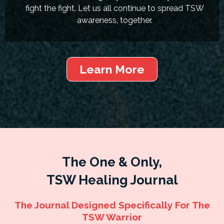
fight the fight. Let us all continue to spread TSW
awareness, together.
Learn More
The One & Only,
TSW Healing Journal
The Journal Designed Specifically For The
TSW Warrior