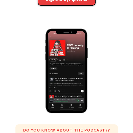
DO YOU KNOW ABOUT THE PODCAST??