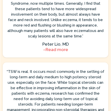
Syndrome, now multiple times. Generally, I find that
these patients tend to have more widespread
involvement on their body, but almost always have
face and neck involved. Unlike eczema, it tends to be
more red and flushing or blushing in appearance,
although many patients will also have eczematous and
scaly lesions at the same time.”
Peter Lio, MD
–Read more
“TSW is real. It occurs most commonly in the setting of
long-term and daily medium to high potency steroid
use, especially on the face. While topical steroids can
be effective in improving inflammation in the skin of
patients with eczema, research has confirmed the
need for avoiding daily long-term use of topical
steroids. For patients needing longer-term
management, incorporating non-steroidal therapies and