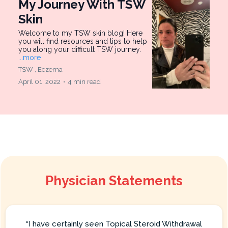
My Journey With TSW
Skin
Welcome to my TSW skin blog! Here
you will find resources and tips to help
you along your difficult TSW journey.
...more
TSW ,
Eczema
April 01, 2022
•
4 min read
Physician Statements
“I have certainly seen Topical Steroid Withdrawal