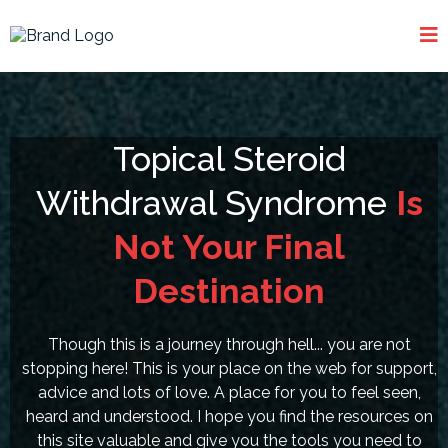
Topical Steroid
Withdrawal Syndrome
Is
Not Your Final
Destination
Though this is a journey through hell... you are not
stopping here! This is your place on the web for support,
advice and lots of love. A place for you to feel seen,
heard and understood. I hope you find the resources on
this site valuable and give you the tools you need to