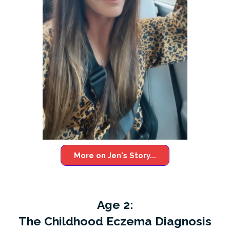
More on Jen's Story...
Age 2:
The Childhood Eczema Diagnosis