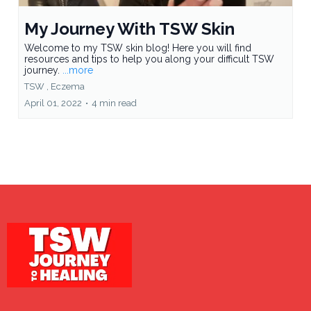
My Journey With TSW Skin
Welcome to my TSW skin blog! Here you will find
resources and tips to help you along your difficult TSW
journey.
...more
TSW ,
Eczema
April 01, 2022
•
4 min read
Load More