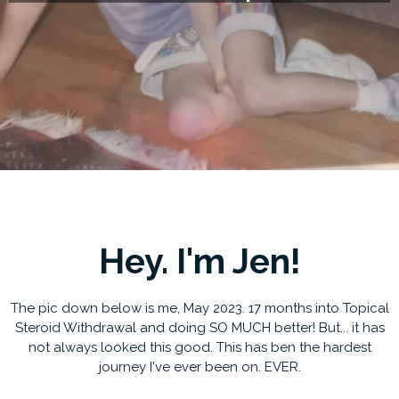
Hey. I'm Jen!
The pic down below is me, May 2023. 17 months into Topical
Steroid Withdrawal and doing SO MUCH better! But... it has
not always looked this good. This has ben the hardest
journey I've ever been on. EVER.