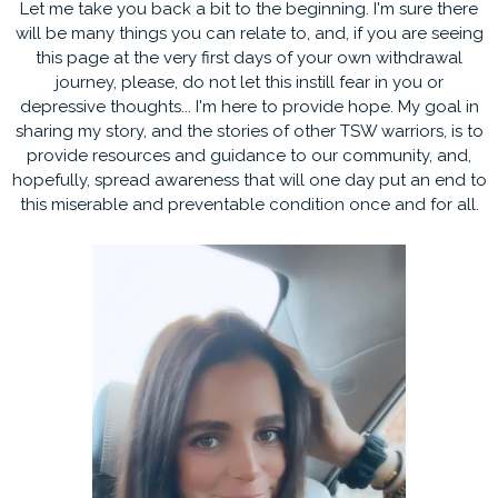
Let me take you back a bit to the beginning. I'm sure there
will be many things you can relate to, and, if you are seeing
this page at the very first days of your own withdrawal
journey, please, do not let this instill fear in you or
depressive thoughts... I'm here to provide hope. My goal in
sharing my story, and the stories of other TSW warriors, is to
provide resources and guidance to our community, and,
hopefully, spread awareness that will one day put an end to
this miserable and preventable condition once and for all.