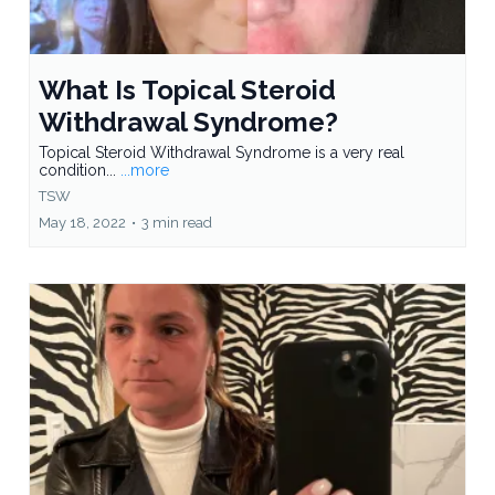
What Is Topical Steroid
Withdrawal Syndrome?
Topical Steroid Withdrawal Syndrome is a very real
condition...
...more
TSW
May 18, 2022
•
3 min read