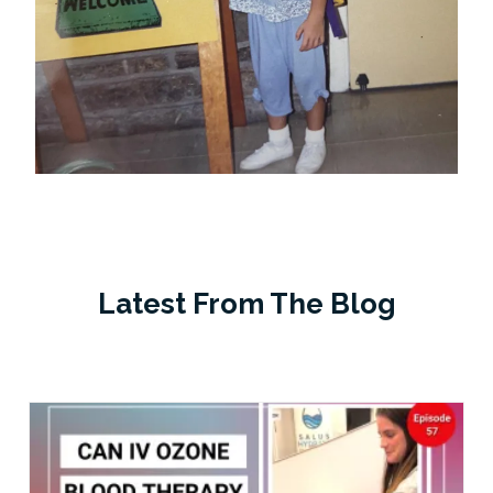
Latest From The Blog