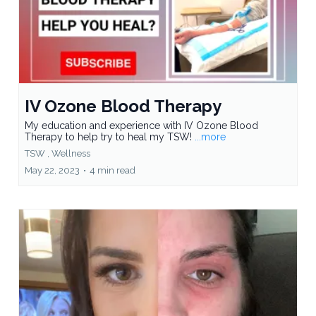
IV Ozone Blood Therapy
My education and experience with IV Ozone Blood
Therapy to help try to heal my TSW!
...more
TSW ,
Wellness
May 22, 2023
•
4 min read