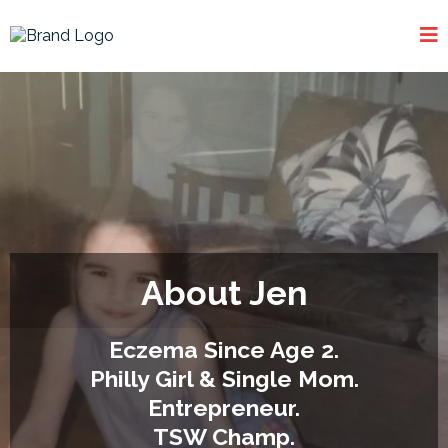
About Jen
Eczema Since Age 2.
Philly Girl & Single Mom.
Entrepreneur.
TSW Champ.